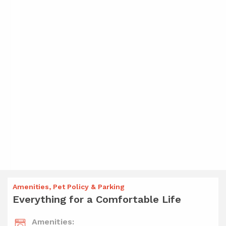
Amenities, Pet Policy & Parking
Everything for a Comfortable Life
Amenities: