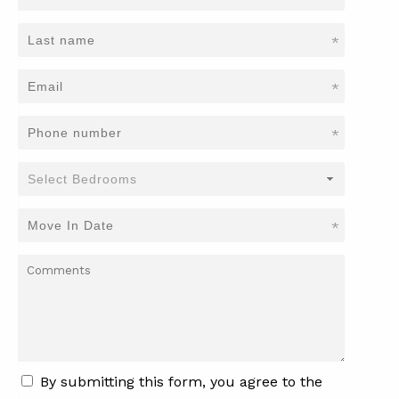
*
*
*
*
By submitting this form, you agree to the