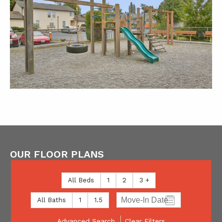
OUR FLOOR PLANS
All Beds
1
2
3 +
All Baths
1
1.5
Advanced Search
Clear Filters