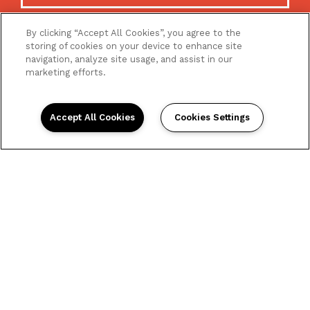
By clicking “Accept All Cookies”, you agree to the
storing of cookies on your device to enhance site
navigation, analyze site usage, and assist in our
marketing efforts.
Accept All Cookies
Cookies Settings
Home
Floor Plans
Gallery
Amenities
Neighborhood
Contact Us
Reviews
La Venture Village 8820