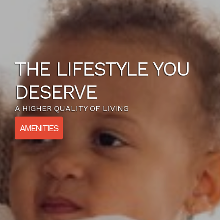
THE LIFESTYLE YOU
DESERVE
A HIGHER QUALITY OF LIVING
AMENITIES