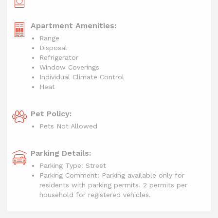
Apartment Amenities:
Range
Disposal
Refrigerator
Window Coverings
Individual Climate Control
Heat
Pet Policy:
Pets Not Allowed
Parking Details:
Parking Type: Street
Parking Comment: Parking available only for
residents with parking permits. 2 permits per
household for registered vehicles.