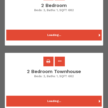
2 Bedroom
Beds:
2
, Baths:
1
, SQFT:
682
Loading...
2 Bedroom Townhouse
Beds:
2
, Baths:
1
, SQFT:
682
Loading...