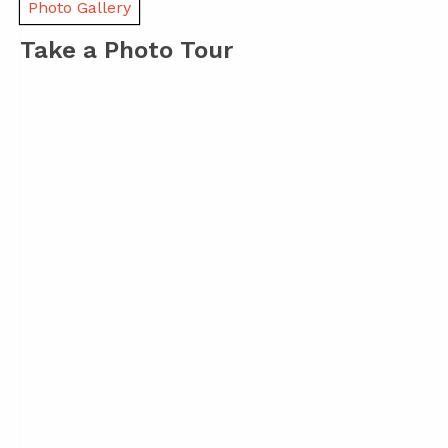
Photo Gallery
Take a Photo Tour