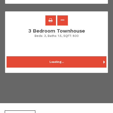
3 Bedroom Townhouse
Beds:
3
, Baths:
1.5
, SQFT:
800
Loading...