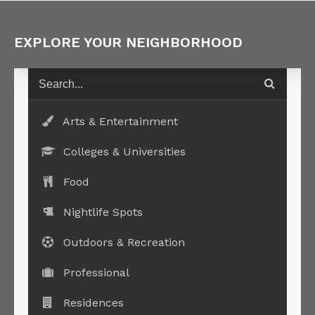
EXPLORE YOUR NEIGHBORHOOD
Arts & Entertainment
Colleges & Universities
Food
Nightlife Spots
Outdoors & Recreation
Professional
Residences