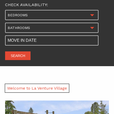
CHECK AVAILABILITY:
BEDROOMS
BATHROOMS
SEARCH
Welcome to La Venture Village