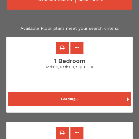
Available Floor plans meet your search criteria
1 Bedroom
Beds:
1
, Baths:
1
, SQFT:
536
Loading...