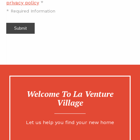
privacy policy
*
*
Required Information
Submit
Welcome To La Venture
Village
Let us help you find your new home